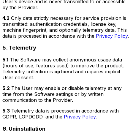
User's device and is never transmitted to or accessible
by the Provider.
4.2
Only data strictly necessary for service provision is
transmitted: authentication credentials, license key,
machine fingerprint, and optionally telemetry data. This
data is processed in accordance with the
Privacy Policy
.
5. Telemetry
5.1
The Software may collect anonymous usage data
(hours of use, features used) to improve the product.
Telemetry collection is
optional
and requires explicit
User consent.
5.2
The User may enable or disable telemetry at any
time from the Software settings or by written
communication to the Provider.
5.3
Telemetry data is processed in accordance with
GDPR, LOPDGDD, and the
Privacy Policy
.
6. Uninstallation