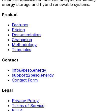
energy storage and hybrid renewable systems.
Product
Features
Pricing
Documentation
Changelog
Methodology
Templates
Contact
info@beso.energy
support@beso.energy
Contact Form
Legal
Privacy Policy
Terms of Service
EULA