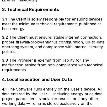
3. Technical Requirements
3.1
The Client is solely responsible for ensuring devices
meet the minimum technical requirements published at
beso.energy.
3.2
The Client must ensure: stable internet connection,
proper firewall/proxy/antivirus configuration, up-to-date
operating system, and compliance with internal security
policies.
3.3
The Provider is exempt from liability for any
malfunction arising from non-compliance with technical
requirements.
4. Local Execution and User Data
4.1
The Software runs entirely on the User's device. All
data entered by the User — including energy price data,
project parameters, simulation results, and any other
working data — remains stored exclusively on the