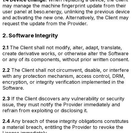
may manage the machine fingerprint update from their
user panel at beso.energy, unlinking the previous device
and activating the new one. Alternatively, the Client may
request the update from the Provider.
2. Software Integrity
2.1
The Client shall not modify, alter, adapt, translate,
create derivative works, or otherwise alter the Software
or any of its components, without prior written consent.
2.2
The Client shall not circumvent, disable, or interfere
with any protection mechanism, access control, DRM,
encryption, or integrity verification implemented in the
Software.
2.3
If the Client discovers any vulnerability or security
issue, they must notify the Provider immediately and
refrain from exploiting or disclosing it.
2.4
Any breach of these integrity obligations constitutes
a material breach, entitling the Provider to revoke the
License immediately.