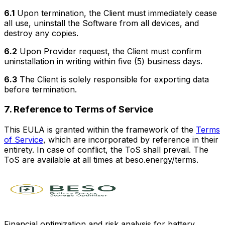
6.1
Upon termination, the Client must immediately cease
all use, uninstall the Software from all devices, and
destroy any copies.
6.2
Upon Provider request, the Client must confirm
uninstallation in writing within five (5) business days.
6.3
The Client is solely responsible for exporting data
before termination.
7. Reference to Terms of Service
This EULA is granted within the framework of the
Terms
of Service
, which are incorporated by reference in their
entirety. In case of conflict, the ToS shall prevail. The
ToS are available at all times at beso.energy/terms.
Financial optimization and risk analysis for battery