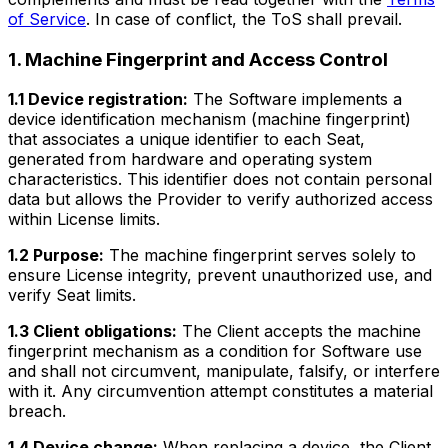
of Service
. In case of conflict, the ToS shall prevail.
1. Machine Fingerprint and Access Control
1.1 Device registration:
The Software implements a
device identification mechanism (machine fingerprint)
that associates a unique identifier to each Seat,
generated from hardware and operating system
characteristics. This identifier does not contain personal
data but allows the Provider to verify authorized access
within License limits.
1.2 Purpose:
The machine fingerprint serves solely to
ensure License integrity, prevent unauthorized use, and
verify Seat limits.
1.3 Client obligations:
The Client accepts the machine
fingerprint mechanism as a condition for Software use
and shall not circumvent, manipulate, falsify, or interfere
with it. Any circumvention attempt constitutes a material
breach.
1.4 Device change:
When replacing a device, the Client