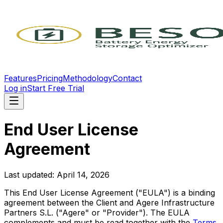
Features
Pricing
Methodology
Contact
Log in
Start Free Trial
End User License
Agreement
Last updated: April 14, 2026
This End User License Agreement ("EULA") is a binding
agreement between the Client and Agere Infrastructure
Partners S.L. ("Agere" or "Provider"). The EULA
complements and must be read together with the
Terms