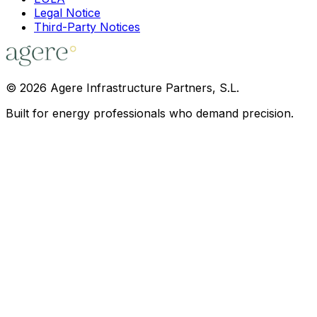
Legal Notice
Third-Party Notices
©
2026
Agere Infrastructure Partners, S.L.
Built for energy professionals who demand precision.