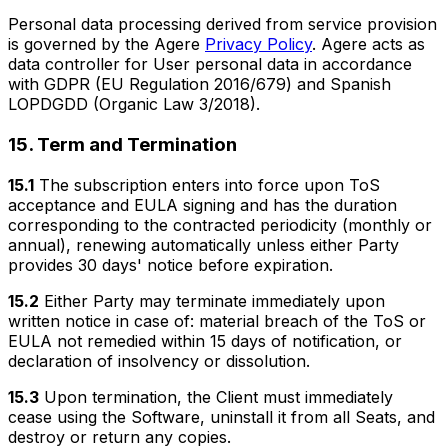
Personal data processing derived from service provision
is governed by the Agere
Privacy Policy
. Agere acts as
data controller for User personal data in accordance
with GDPR (EU Regulation 2016/679) and Spanish
LOPDGDD (Organic Law 3/2018).
15. Term and Termination
15.1
The subscription enters into force upon ToS
acceptance and EULA signing and has the duration
corresponding to the contracted periodicity (monthly or
annual), renewing automatically unless either Party
provides 30 days' notice before expiration.
15.2
Either Party may terminate immediately upon
written notice in case of: material breach of the ToS or
EULA not remedied within 15 days of notification, or
declaration of insolvency or dissolution.
15.3
Upon termination, the Client must immediately
cease using the Software, uninstall it from all Seats, and
destroy or return any copies.