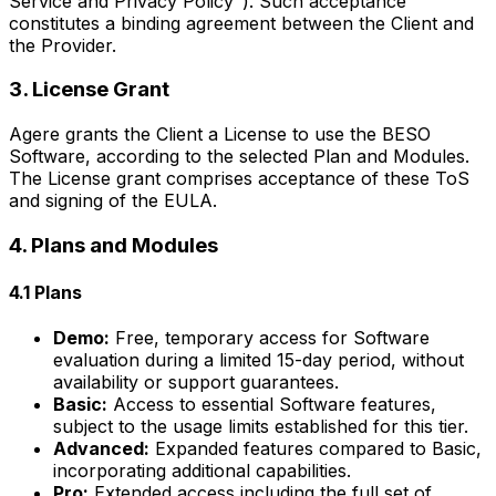
Service and Privacy Policy"). Such acceptance
constitutes a binding agreement between the Client and
the Provider.
3. License Grant
Agere grants the Client a License to use the BESO
Software, according to the selected Plan and Modules.
The License grant comprises acceptance of these ToS
and signing of the EULA.
4. Plans and Modules
4.1 Plans
Demo:
Free, temporary access for Software
evaluation during a limited 15-day period, without
availability or support guarantees.
Basic:
Access to essential Software features,
subject to the usage limits established for this tier.
Advanced:
Expanded features compared to Basic,
incorporating additional capabilities.
Pro:
Extended access including the full set of