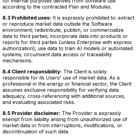
for internal purposes derived from Software use
according to the contracted Plan and Modules.
8.3 Prohibited uses:
It is expressly prohibited to: extract
or reproduce market data outside the Software
environment; redistribute, publish, or commercialize
data to third parties; incorporate data into products or
reports for third parties (unless Enterprise with express
authorization); use data to train AI models or automated
systems; circumvent data access or traceability
mechanisms.
8.4 Client responsibility:
The Client is solely
responsible for its Users' use of market data. As a
professional in the energy or financial sector, the Client
assumes exclusive responsibility for verifying data
adequacy, cross-referencing with additional sources,
and evaluating associated risks.
8.5 Provider disclaimer:
The Provider is expressly
exempt from liability arising from unauthorized use of
market data or from interruptions, modifications, or
discontinuation of such data.