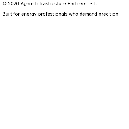
©
2026
Agere Infrastructure Partners, S.L.
Built for energy professionals who demand precision.