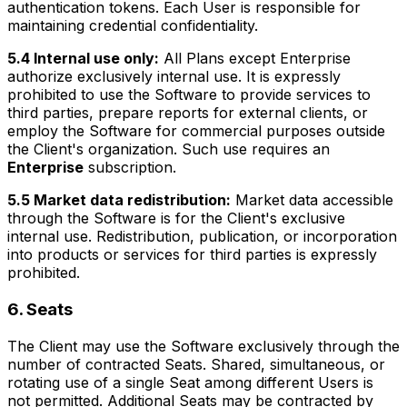
authentication tokens. Each User is responsible for
maintaining credential confidentiality.
5.4 Internal use only:
All Plans except Enterprise
authorize exclusively internal use. It is expressly
prohibited to use the Software to provide services to
third parties, prepare reports for external clients, or
employ the Software for commercial purposes outside
the Client's organization. Such use requires an
Enterprise
subscription.
5.5 Market data redistribution:
Market data accessible
through the Software is for the Client's exclusive
internal use. Redistribution, publication, or incorporation
into products or services for third parties is expressly
prohibited.
6. Seats
The Client may use the Software exclusively through the
number of contracted Seats. Shared, simultaneous, or
rotating use of a single Seat among different Users is
not permitted. Additional Seats may be contracted by