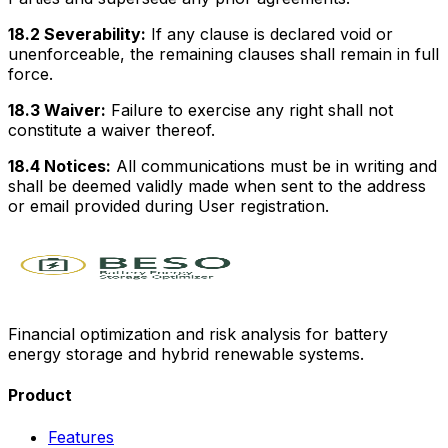
18.2 Severability:
If any clause is declared void or
unenforceable, the remaining clauses shall remain in full
force.
18.3 Waiver:
Failure to exercise any right shall not
constitute a waiver thereof.
18.4 Notices:
All communications must be in writing and
shall be deemed validly made when sent to the address
or email provided during User registration.
Financial optimization and risk analysis for battery
energy storage and hybrid renewable systems.
Product
Features