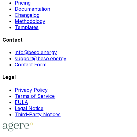
Pricing
Documentation
Changelog
Methodology
Templates
Contact
info@beso.energy
support@beso.energy
Contact Form
Legal
Privacy Policy
Terms of Service
EULA
Legal Notice
Third-Party Notices