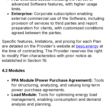
advanced Software features, with higher usage
limits.
Enterprise:
Corporate subscription enabling
external commercial use of the Software, including
provision of services to third parties and report
preparation for clients, with customized conditions
agreed between the parties.
Specific features, limitations, and pricing for each Plan
are detailed on the Provider's website at
beso.energy
at
the time of contracting. The Provider reserves the right
to modify Plan characteristics with prior notice as
established in Section 16.
4.2 Modules
PPA Module (Power Purchase Agreement):
Tools
for structuring, analyzing, and valuing long-term
power purchase agreements.
Load Module:
Tools for optimizing energy load
management, enabling consumption and demand
analysis and planning.