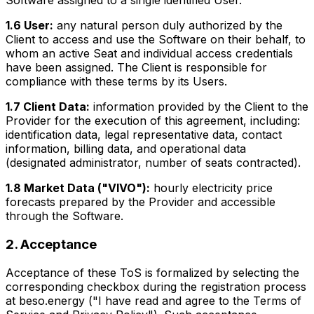
Software assigned to a single identified User.
1.6 User:
any natural person duly authorized by the
Client to access and use the Software on their behalf, to
whom an active Seat and individual access credentials
have been assigned. The Client is responsible for
compliance with these terms by its Users.
1.7 Client Data:
information provided by the Client to the
Provider for the execution of this agreement, including:
identification data, legal representative data, contact
information, billing data, and operational data
(designated administrator, number of seats contracted).
1.8 Market Data ("VIVO"):
hourly electricity price
forecasts prepared by the Provider and accessible
through the Software.
2. Acceptance
Acceptance of these ToS is formalized by selecting the
corresponding checkbox during the registration process
at beso.energy ("I have read and agree to the Terms of