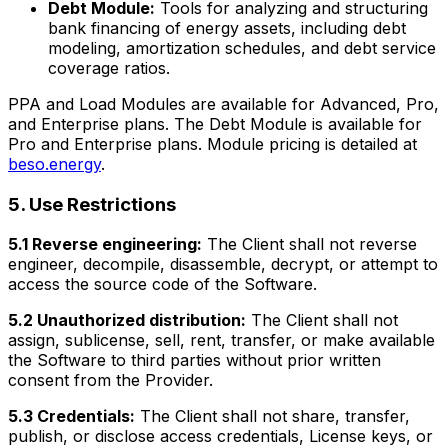
Debt Module:
Tools for analyzing and structuring
bank financing of energy assets, including debt
modeling, amortization schedules, and debt service
coverage ratios.
PPA and Load Modules are available for Advanced, Pro,
and Enterprise plans. The Debt Module is available for
Pro and Enterprise plans. Module pricing is detailed at
beso.energy
.
5. Use Restrictions
5.1 Reverse engineering:
The Client shall not reverse
engineer, decompile, disassemble, decrypt, or attempt to
access the source code of the Software.
5.2 Unauthorized distribution:
The Client shall not
assign, sublicense, sell, rent, transfer, or make available
the Software to third parties without prior written
consent from the Provider.
5.3 Credentials:
The Client shall not share, transfer,
publish, or disclose access credentials, License keys, or