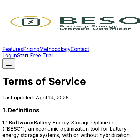
Features
Pricing
Methodology
Contact
Log in
Start Free Trial
Terms of Service
Last updated: April 14, 2026
1. Definitions
1.1 Software:
Battery Energy Storage Optimizer
("BESO"), an economic optimization tool for battery
energy storage systems, with or without hybridization