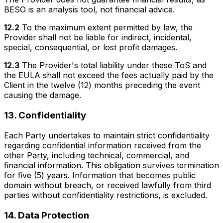
BESO is an analysis tool, not financial advice.
12.2
To the maximum extent permitted by law, the
Provider shall not be liable for indirect, incidental,
special, consequential, or lost profit damages.
12.3
The Provider's total liability under these ToS and
the EULA shall not exceed the fees actually paid by the
Client in the twelve (12) months preceding the event
causing the damage.
13. Confidentiality
Each Party undertakes to maintain strict confidentiality
regarding confidential information received from the
other Party, including technical, commercial, and
financial information. This obligation survives termination
for five (5) years. Information that becomes public
domain without breach, or received lawfully from third
parties without confidentiality restrictions, is excluded.
14. Data Protection