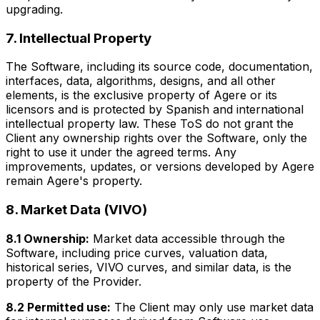
upgrading.
7. Intellectual Property
The Software, including its source code, documentation,
interfaces, data, algorithms, designs, and all other
elements, is the exclusive property of Agere or its
licensors and is protected by Spanish and international
intellectual property law. These ToS do not grant the
Client any ownership rights over the Software, only the
right to use it under the agreed terms. Any
improvements, updates, or versions developed by Agere
remain Agere's property.
8. Market Data (VIVO)
8.1 Ownership:
Market data accessible through the
Software, including price curves, valuation data,
historical series, VIVO curves, and similar data, is the
property of the Provider.
8.2 Permitted use:
The Client may only use market data