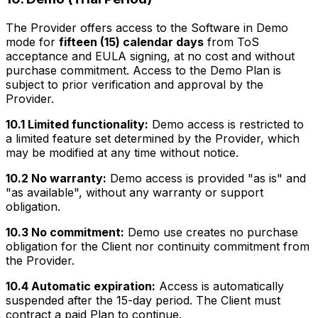
The Provider offers access to the Software in Demo
mode for
fifteen (15) calendar days
from ToS
acceptance and EULA signing, at no cost and without
purchase commitment. Access to the Demo Plan is
subject to prior verification and approval by the
Provider.
10.1 Limited functionality:
Demo access is restricted to
a limited feature set determined by the Provider, which
may be modified at any time without notice.
10.2 No warranty:
Demo access is provided "as is" and
"as available", without any warranty or support
obligation.
10.3 No commitment:
Demo use creates no purchase
obligation for the Client nor continuity commitment from
the Provider.
10.4 Automatic expiration:
Access is automatically
suspended after the 15-day period. The Client must
contract a paid Plan to continue.