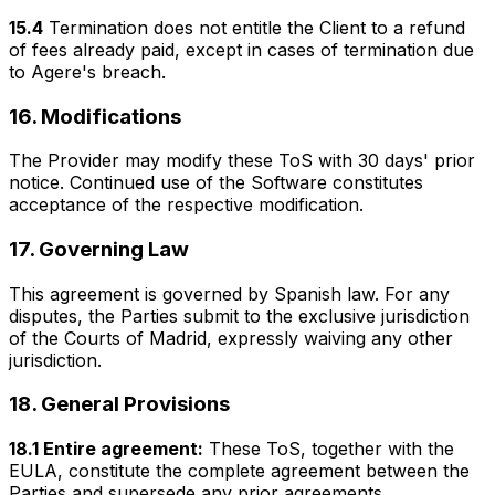
15.4
Termination does not entitle the Client to a refund
of fees already paid, except in cases of termination due
to Agere's breach.
16. Modifications
The Provider may modify these ToS with 30 days' prior
notice. Continued use of the Software constitutes
acceptance of the respective modification.
17. Governing Law
This agreement is governed by Spanish law. For any
disputes, the Parties submit to the exclusive jurisdiction
of the Courts of Madrid, expressly waiving any other
jurisdiction.
18. General Provisions
18.1 Entire agreement:
These ToS, together with the
EULA, constitute the complete agreement between the
Parties and supersede any prior agreements.