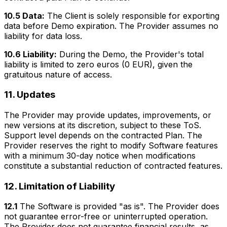
10.5 Data:
The Client is solely responsible for exporting
data before Demo expiration. The Provider assumes no
liability for data loss.
10.6 Liability:
During the Demo, the Provider's total
liability is limited to zero euros (0 EUR), given the
gratuitous nature of access.
11. Updates
The Provider may provide updates, improvements, or
new versions at its discretion, subject to these ToS.
Support level depends on the contracted Plan. The
Provider reserves the right to modify Software features
with a minimum 30-day notice when modifications
constitute a substantial reduction of contracted features.
12. Limitation of Liability
12.1
The Software is provided "as is". The Provider does
not guarantee error-free or uninterrupted operation.
The Provider does not guarantee financial results, as