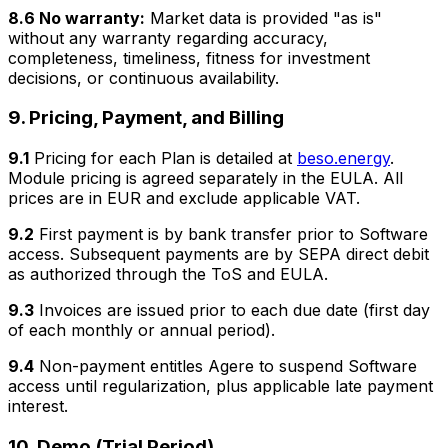
8.6 No warranty:
Market data is provided "as is"
without any warranty regarding accuracy,
completeness, timeliness, fitness for investment
decisions, or continuous availability.
9. Pricing, Payment, and Billing
9.1
Pricing for each Plan is detailed at
beso.energy
.
Module pricing is agreed separately in the EULA. All
prices are in EUR and exclude applicable VAT.
9.2
First payment is by bank transfer prior to Software
access. Subsequent payments are by SEPA direct debit
as authorized through the ToS and EULA.
9.3
Invoices are issued prior to each due date (first day
of each monthly or annual period).
9.4
Non-payment entitles Agere to suspend Software
access until regularization, plus applicable late payment
interest.
10. Demo (Trial Period)