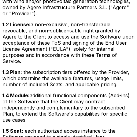
with wind and/or photovoltaic generation technologies,
owned by Agere Infrastructure Partners S.L. ("Agere"
or "Provider").
1.2 License:
a non-exclusive, non-transferable,
revocable, and non-sublicensable right granted by
Agere to the Client to access and use the Software upon
acceptance of these ToS and signing of the End User
License Agreement ("EULA"), solely for internal
purposes and in accordance with these Terms of
Service.
1.3 Plan:
the subscription tiers offered by the Provider,
which determine the available features, usage limits,
number of included Seats, and applicable pricing.
1.4 Module:
additional functional components (Add-ins)
of the Software that the Client may contract
independently and complementary to the subscribed
Plan, to extend the Software's capabilities for specific
use cases.
1.5 Seat:
each authorized access instance to the