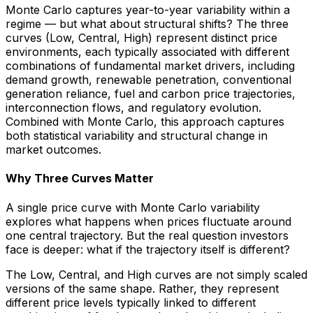
Monte Carlo captures year-to-year variability within a
regime — but what about structural shifts? The three
curves (Low, Central, High) represent distinct price
environments, each typically associated with different
combinations of fundamental market drivers, including
demand growth, renewable penetration, conventional
generation reliance, fuel and carbon price trajectories,
interconnection flows, and regulatory evolution.
Combined with Monte Carlo, this approach captures
both statistical variability and structural change in
market outcomes.
Why Three Curves Matter
A single price curve with Monte Carlo variability
explores what happens when prices fluctuate around
one central trajectory. But the real question investors
face is deeper:
what if the trajectory itself is different?
The Low, Central, and High curves are not simply scaled
versions of the same shape. Rather, they represent
different price levels typically linked to different