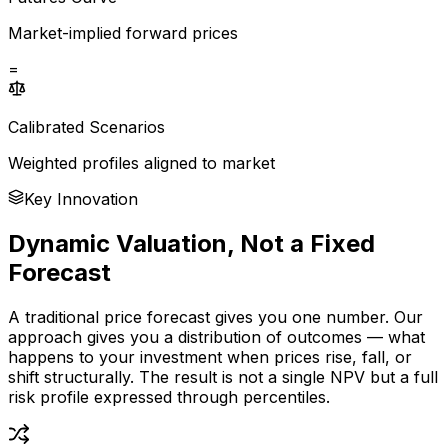
Market-implied forward prices
=
Calibrated Scenarios
Weighted profiles aligned to market
Key Innovation
Dynamic Valuation, Not a Fixed
Forecast
A traditional price forecast gives you one number. Our
approach gives you a distribution of outcomes — what
happens to your investment when prices rise, fall, or
shift structurally. The result is not a single NPV but a full
risk profile expressed through percentiles.