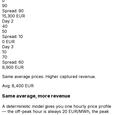
0
90
Spread: 90
15,300 EUR
Day 2
40
50
Spread: 10
0 EUR
Day 3
10
70
Spread: 60
9,900 EUR
Same average prices. Higher captured revenue.
Avg: 8,400 EUR
Same average, more revenue
A deterministic model gives you one hourly price profile
— the off-peak hour is always 20 EUR/MWh, the peak