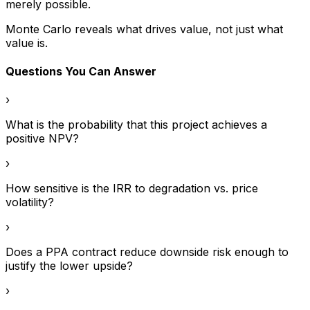
merely possible.
Monte Carlo reveals what drives value, not just what
value is.
Questions You Can Answer
›
What is the probability that this project achieves a
positive NPV?
›
How sensitive is the IRR to degradation vs. price
volatility?
›
Does a PPA contract reduce downside risk enough to
justify the lower upside?
›