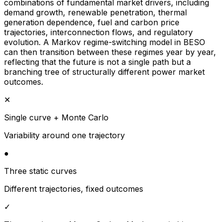
combinations of fundamental market drivers, including
demand growth, renewable penetration, thermal
generation dependence, fuel and carbon price
trajectories, interconnection flows, and regulatory
evolution. A Markov regime-switching model in BESO
can then transition between these regimes year by year,
reflecting that the future is not a single path but a
branching tree of structurally different power market
outcomes.
✕
Single curve + Monte Carlo
Variability around one trajectory
●
Three static curves
Different trajectories, fixed outcomes
✓