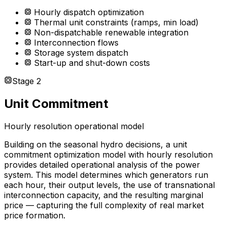
Hourly dispatch optimization
Thermal unit constraints (ramps, min load)
Non-dispatchable renewable integration
Interconnection flows
Storage system dispatch
Start-up and shut-down costs
Stage 2
Unit Commitment
Hourly resolution operational model
Building on the seasonal hydro decisions, a unit
commitment optimization model with hourly resolution
provides detailed operational analysis of the power
system. This model determines which generators run
each hour, their output levels, the use of transnational
interconnection capacity, and the resulting marginal
price — capturing the full complexity of real market
price formation.