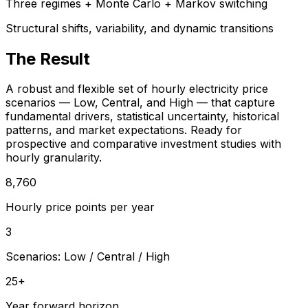
Three regimes + Monte Carlo + Markov switching
Structural shifts, variability, and dynamic transitions
The Result
A robust and flexible set of hourly electricity price
scenarios — Low, Central, and High — that capture
fundamental drivers, statistical uncertainty, historical
patterns, and market expectations. Ready for
prospective and comparative investment studies with
hourly granularity.
8,760
Hourly price points per year
3
Scenarios: Low / Central / High
25+
Year forward horizon