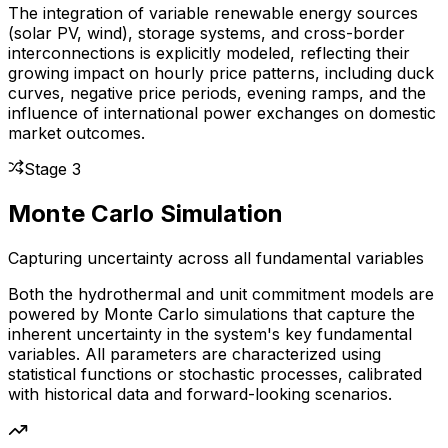
The integration of variable renewable energy sources
(solar PV, wind), storage systems, and cross-border
interconnections is explicitly modeled, reflecting their
growing impact on hourly price patterns, including duck
curves, negative price periods, evening ramps, and the
influence of international power exchanges on domestic
market outcomes.
Stage 3
Monte Carlo Simulation
Capturing uncertainty across all fundamental variables
Both the hydrothermal and unit commitment models are
powered by Monte Carlo simulations that capture the
inherent uncertainty in the system's key fundamental
variables. All parameters are characterized using
statistical functions or stochastic processes, calibrated
with historical data and forward-looking scenarios.