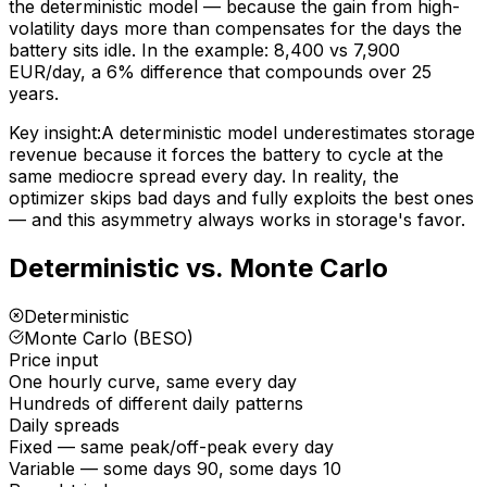
the deterministic model — because the gain from high-
volatility days more than compensates for the days the
battery sits idle. In the example: 8,400 vs 7,900
EUR/day, a 6% difference that compounds over 25
years.
Key insight:
A deterministic model underestimates storage
revenue because it forces the battery to cycle at the
same mediocre spread every day. In reality, the
optimizer skips bad days and fully exploits the best ones
— and this asymmetry always works in storage's favor.
Deterministic vs. Monte Carlo
Deterministic
Monte Carlo (BESO)
Price input
One hourly curve, same every day
Hundreds of different daily patterns
Daily spreads
Fixed — same peak/off-peak every day
Variable — some days 90, some days 10