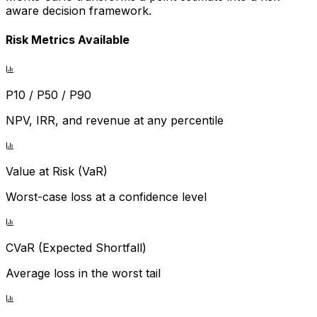
aware decision framework.
Risk Metrics Available
P10 / P50 / P90
NPV, IRR, and revenue at any percentile
Value at Risk (VaR)
Worst-case loss at a confidence level
CVaR (Expected Shortfall)
Average loss in the worst tail