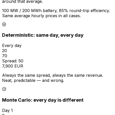
around that average.
100 MW / 200 MWh battery, 85% round-trip efficiency.
Same average hourly prices in all cases.
Deterministic: same day, every day
Every day
20
70
Spread: 50
7,900 EUR
Always the same spread, always the same revenue.
Neat, predictable — and wrong.
Monte Carlo: every day is different
Day 1