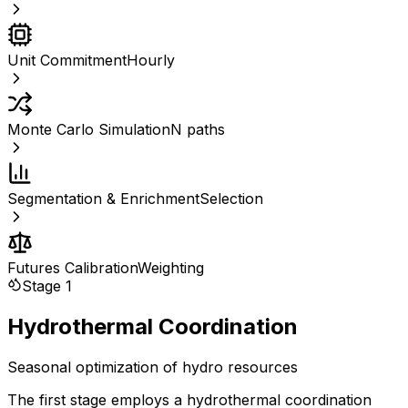
Unit Commitment
Hourly
Monte Carlo Simulation
N paths
Segmentation & Enrichment
Selection
Futures Calibration
Weighting
Stage 1
Hydrothermal Coordination
Seasonal optimization of hydro resources
The first stage employs a hydrothermal coordination