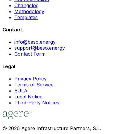
Changelog
Methodology
Templates
Contact
info@beso.energy
support@beso.energy
Contact Form
Legal
Privacy Policy
Terms of Service
EULA
Legal Notice
Third-Party Notices
©
2026
Agere Infrastructure Partners, S.L.