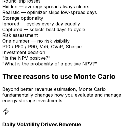
Round-trip losses
Hidden — average spread always clears
Realistic — optimizer skips low-spread days
Storage optionality
Ignored — cycles every day equally
Captured — selects best days to cycle
Risk assessment
One number — no risk visibility
P10 / P50 / P90, VaR, CVaR, Sharpe
Investment decision
"Is the NPV positive?"
"What is the probability of a positive NPV?"
Three reasons to use Monte Carlo
Beyond better revenue estimation, Monte Carlo
fundamentally changes how you evaluate and manage
energy storage investments.
Daily Volatility Drives Revenue