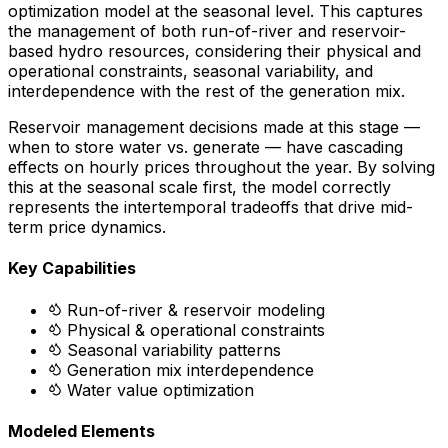
optimization model at the seasonal level. This captures
the management of both run-of-river and reservoir-
based hydro resources, considering their physical and
operational constraints, seasonal variability, and
interdependence with the rest of the generation mix.
Reservoir management decisions made at this stage —
when to store water vs. generate — have cascading
effects on hourly prices throughout the year. By solving
this at the seasonal scale first, the model correctly
represents the intertemporal tradeoffs that drive mid-
term price dynamics.
Key Capabilities
Run-of-river & reservoir modeling
Physical & operational constraints
Seasonal variability patterns
Generation mix interdependence
Water value optimization
Modeled Elements