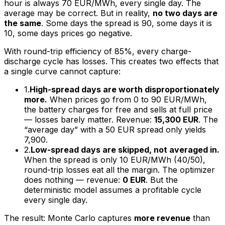
hour is always 70 EUR/MWh, every single day. The
average may be correct. But in reality,
no two days are
the same
. Some days the spread is 90, some days it is
10, some days prices go negative.
With round-trip efficiency of 85%, every charge-
discharge cycle has losses. This creates two effects that
a single curve cannot capture:
1.
High-spread days are worth disproportionately
more.
When prices go from 0 to 90 EUR/MWh,
the battery charges for free and sells at full price
— losses barely matter. Revenue:
15,300 EUR
. The
“average day” with a 50 EUR spread only yields
7,900.
2.
Low-spread days are skipped, not averaged in.
When the spread is only 10 EUR/MWh (40/50),
round-trip losses eat all the margin. The optimizer
does nothing — revenue:
0 EUR
. But the
deterministic model assumes a profitable cycle
every single day.
The result: Monte Carlo captures
more revenue
than