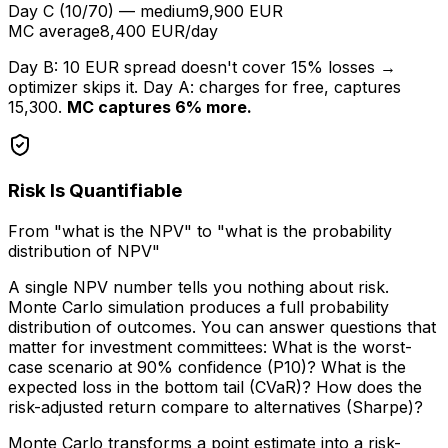
Day C (10/70) — medium
9,900 EUR
MC average
8,400 EUR/day
Day B: 10 EUR spread doesn't cover 15% losses →
optimizer skips it. Day A: charges for free, captures
15,300.
MC captures 6% more.
Risk Is Quantifiable
From "what is the NPV" to "what is the probability
distribution of NPV"
A single NPV number tells you nothing about risk.
Monte Carlo simulation produces a full probability
distribution of outcomes. You can answer questions that
matter for investment committees: What is the worst-
case scenario at 90% confidence (P10)? What is the
expected loss in the bottom tail (CVaR)? How does the
risk-adjusted return compare to alternatives (Sharpe)?
Monte Carlo transforms a point estimate into a risk-