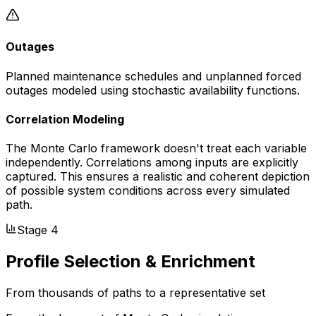
Outages
Planned maintenance schedules and unplanned forced
outages modeled using stochastic availability functions.
Correlation Modeling
The Monte Carlo framework doesn't treat each variable
independently. Correlations among inputs are explicitly
captured. This ensures a realistic and coherent depiction
of possible system conditions across every simulated
path.
Stage 4
Profile Selection & Enrichment
From thousands of paths to a representative set