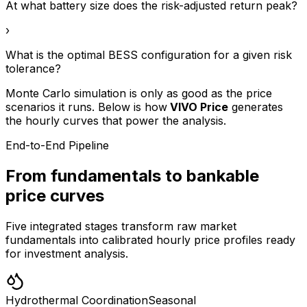
At what battery size does the risk-adjusted return peak?
›
What is the optimal BESS configuration for a given risk
tolerance?
Monte Carlo simulation is only as good as the price
scenarios it runs. Below is how
VIVO Price
generates
the hourly curves that power the analysis.
End-to-End Pipeline
From fundamentals to bankable
price curves
Five integrated stages transform raw market
fundamentals into calibrated hourly price profiles ready
for investment analysis.
Hydrothermal Coordination
Seasonal