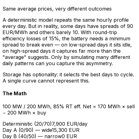
Same average prices, very different outcomes
A deterministic model repeats the same hourly profile
every day. But in reality, some days have spreads of 90
EUR/MWh and others barely 10. With round-trip
efficiency losses of 15%, the battery needs a minimum
spread to break even — on low-spread days it sits idle,
on high-spread days it captures far more than the
"average" suggests. Only by simulating many different
daily patterns can you capture this asymmetry.
Storage has optionality: it selects the best days to cycle.
A single curve cannot represent this.
The Math
100 MW / 200 MWh, 85% RT eff. Net = 170 MWh × sell
− 200 MWh × buy
Deterministic (20/70)
7,900 EUR/day
Day A (0/90) — wide
15,300 EUR
Day B (40/50) — narrow
0 EUR