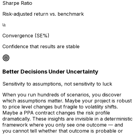
Sharpe Ratio
Risk-adjusted return vs. benchmark
Convergence (SE%)
Confidence that results are stable
Better Decisions Under Uncertainty
Sensitivity to assumptions, not sensitivity to luck
When you run hundreds of scenarios, you discover
which assumptions matter. Maybe your project is robust
to price level changes but fragile to volatility shifts.
Maybe a PPA contract changes the risk profile
dramatically. These insights are invisible in a deterministic
framework where you only see one outcome — and
you cannot tell whether that outcome is probable or