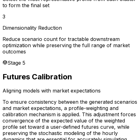
to form the final set
3
Dimensionality Reduction
Reduce scenario count for tractable downstream
optimization while preserving the full range of market
outcomes
Stage 5
Futures Calibration
Aligning models with market expectations
To ensure consistency between the generated scenarios
and market expectations, a profile-weighting and
calibration mechanism is applied. This adjustment forces
convergence of the expected value of the weighted
profile set toward a user-defined futures curve, while
preserving the stochastic modeling of the hourly
dynamics that are essential for accurately simulating