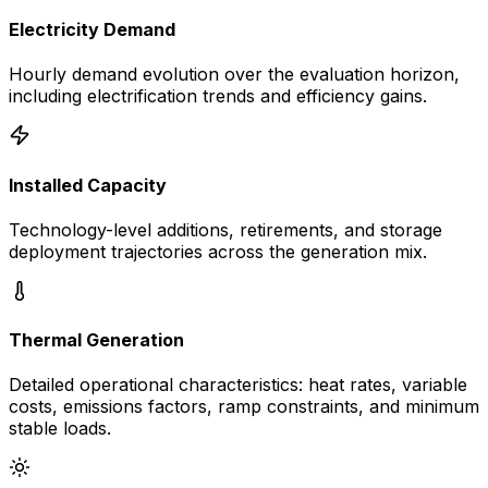
Electricity Demand
Hourly demand evolution over the evaluation horizon,
including electrification trends and efficiency gains.
Installed Capacity
Technology-level additions, retirements, and storage
deployment trajectories across the generation mix.
Thermal Generation
Detailed operational characteristics: heat rates, variable
costs, emissions factors, ramp constraints, and minimum
stable loads.