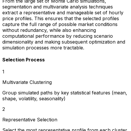
From the large set of Monte Carlo simulations,
segmentation and multivariate analysis techniques
extract a representative and manageable set of hourly
price profiles. This ensures that the selected profiles
capture the full range of possible market conditions
without redundancy, while also enhancing
computational performance by reducing scenario
dimensionality and making subsequent optimization and
simulation processes more tractable.
Selection Process
1
Multivariate Clustering
Group simulated paths by key statistical features (mean,
shape, volatility, seasonality)
2
Representative Selection
Select the most representative profile from each cluster