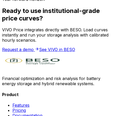
Ready to use institutional-grade
price curves?
VIVO Price integrates directly with BESO. Load curves
instantly and run your storage analysis with calibrated
hourly scenarios.
Request a demo
See VIVO in BESO
Financial optimization and risk analysis for battery
energy storage and hybrid renewable systems.
Product
Features
Pricing
Documentation