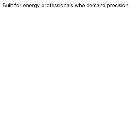
Built for energy professionals who demand precision.