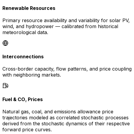
Renewable Resources
Primary resource availability and variability for solar PV,
wind, and hydropower — calibrated from historical
meteorological data.
Interconnections
Cross-border capacity, flow patterns, and price coupling
with neighboring markets.
Fuel & CO₂ Prices
Natural gas, coal, and emissions allowance price
trajectories modeled as correlated stochastic processes
derived from the stochastic dynamics of their respective
forward price curves.