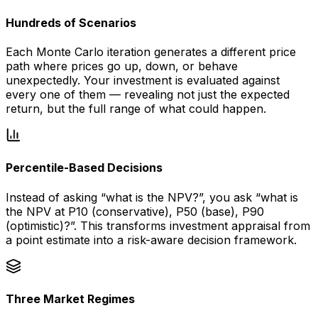
Hundreds of Scenarios
Each Monte Carlo iteration generates a different price
path where prices go up, down, or behave
unexpectedly. Your investment is evaluated against
every one of them — revealing not just the expected
return, but the full range of what could happen.
Percentile-Based Decisions
Instead of asking “what is the NPV?”, you ask “what is
the NPV at P10 (conservative), P50 (base), P90
(optimistic)?”. This transforms investment appraisal from
a point estimate into a risk-aware decision framework.
Three Market Regimes