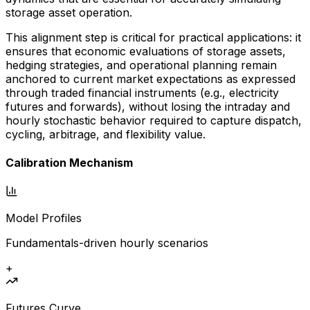
storage asset operation.
This alignment step is critical for practical applications: it
ensures that economic evaluations of storage assets,
hedging strategies, and operational planning remain
anchored to current market expectations as expressed
through traded financial instruments (e.g., electricity
futures and forwards), without losing the intraday and
hourly stochastic behavior required to capture dispatch,
cycling, arbitrage, and flexibility value.
Calibration Mechanism
Model Profiles
Fundamentals-driven hourly scenarios
+
Futures Curve