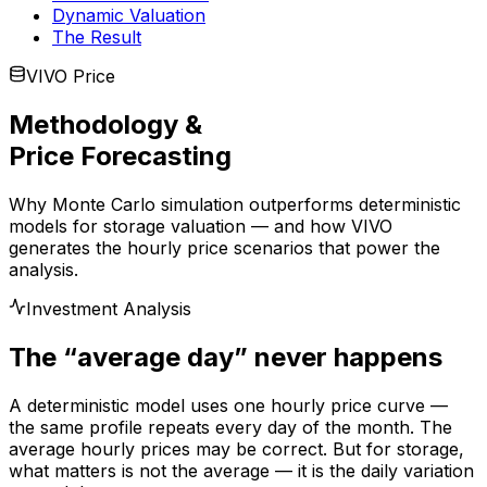
Dynamic Valuation
The Result
VIVO Price
Methodology &
Price Forecasting
Why Monte Carlo simulation outperforms deterministic
models for storage valuation — and how VIVO
generates the hourly price scenarios that power the
analysis.
Investment Analysis
The “average day” never happens
A deterministic model uses one hourly price curve —
the same profile repeats every day of the month. The
average hourly prices may be correct. But for storage,
what matters is not the average — it is the daily variation