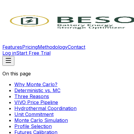
Features
Pricing
Methodology
Contact
Log in
Start Free Trial
On this page
Why Monte Carlo?
Deterministic vs. MC
Three Reasons
VIVO Price Pipeline
Hydrothermal Coordination
Unit Commitment
Monte Carlo Simulation
Profile Selection
Futures Calibration